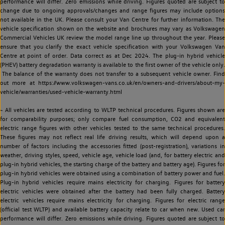
performance will differ. Zero emissions while driving. Figures quoted are subject to
change due to ongoing approvals/changes and range figures may include options
not available in the UK. Please consult your Van Centre for further information. The
vehicle specification shown on the website and brochures may vary as Volkswagen
Commercial Vehicles UK review the model range line up throughout the year. Please
ensure that you clarify the exact vehicle specification with your Volkswagen Van
Centre at point of order. Data correct as at Dec 2024. The plug-in hybrid vehicle
(PHEV) battery degradation warranty is available to the first owner of the vehicle only.
The balance of the warranty does not transfer to a subsequent vehicle owner. Find
out more at https://www.volkswagen-vans.co.uk/en/owners-and-drivers/about-my-
vehicle/warranties/used-vehicle-warranty.html
~ All vehicles are tested according to WLTP technical procedures. Figures shown are
for comparability purposes; only compare fuel consumption, CO2 and equivalent
electric range figures with other vehicles tested to the same technical procedures.
These figures may not reflect real life driving results, which will depend upon a
number of factors including the accessories fitted (post-registration), variations in
weather, driving styles, speed, vehicle age, vehicle load (and, for battery electric and
plug-in hybrid vehicles, the starting charge of the battery and battery age). Figures for
plug-in hybrid vehicles were obtained using a combination of battery power and fuel.
Plug-in hybrid vehicles require mains electricity for charging. Figures for battery
electric vehicles were obtained after the battery had been fully charged. Battery
electric vehicles require mains electricity for charging. Figures for electric range
(official test WLTP) and available battery capacity relate to car when new. Used car
performance will differ. Zero emissions while driving. Figures quoted are subject to