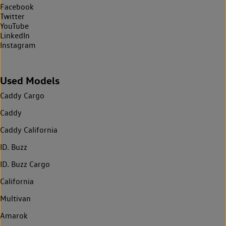
Facebook
Twitter
YouTube
LinkedIn
Instagram
Used Models
Caddy Cargo
Caddy
Caddy California
ID. Buzz
ID. Buzz Cargo
California
Multivan
Amarok