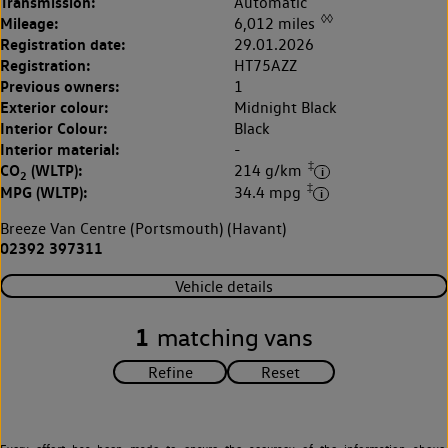
Transmission:
Automatic
◊◊
Mileage:
6,012 miles
Registration date:
29.01.2026
Registration:
HT75AZZ
Previous owners:
1
Exterior colour:
Midnight Black
Interior Colour:
Black
Interior material:
-
‡
CO
(WLTP):
214 g/km
2
‡
MPG (WLTP):
34.4 mpg
Breeze Van Centre (Portsmouth) (Havant)
02392 397311
Vehicle details
1
matching vans