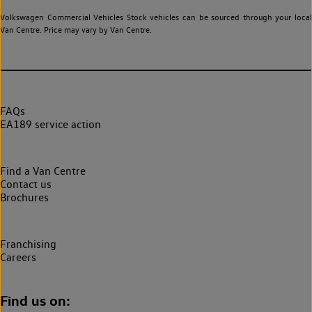
Volkswagen Commercial Vehicles Stock vehicles can be sourced through your local
Van Centre. Price may vary by Van Centre.
FAQs
EA189 service action
Find a Van Centre
Contact us
Brochures
Franchising
Careers
Find us on: