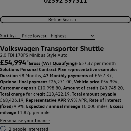
02392 397311
Refine Search
Sort by:
Volkswagen Transporter Shuttle
2.0 TDI 170PS Minibus Style Auto
£54,994
◊
Gross (VAT Qualifying)
£657.37 per month
Solutions Personal Contract Plan
representative example:
Duration
47 Monthly payments of
48 Months,
£657.37,
Optional final payment
Vehicle price
£26,271.00,
£54,994,
Customer deposit
Amount of credit
£10,998.80,
£43,745.20,
Total charge for credit
Total amount payable
£13,422.19,
Representative APR
Rate of interest
£68,426.19,
9.9% APR,
(fixed)
Expected / annual mileage
Excess
9.9%,
10,000 miles,
mileage
11.82p per mile.
Personalise your finance
2
people interested