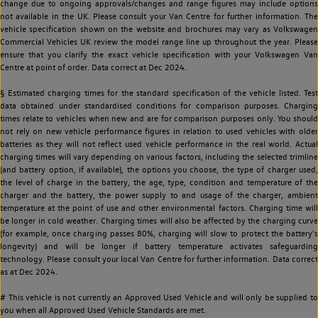
change due to ongoing approvals/changes and range figures may include options
not available in the UK. Please consult your Van Centre for further information. The
vehicle specification shown on the website and brochures may vary as Volkswagen
Commercial Vehicles UK review the model range line up throughout the year. Please
ensure that you clarify the exact vehicle specification with your Volkswagen Van
Centre at point of order. Data correct at Dec 2024.
§ Estimated charging times for the standard specification of the vehicle listed. Test
data obtained under standardised conditions for comparison purposes. Charging
times relate to vehicles when new and are for comparison purposes only. You should
not rely on new vehicle performance figures in relation to used vehicles with older
batteries as they will not reflect used vehicle performance in the real world. Actual
charging times will vary depending on various factors, including the selected trimline
(and battery option, if available), the options you choose, the type of charger used,
the level of charge in the battery, the age, type, condition and temperature of the
charger and the battery, the power supply to and usage of the charger, ambient
temperature at the point of use and other environmental factors. Charging time will
be longer in cold weather. Charging times will also be affected by the charging curve
(for example, once charging passes 80%, charging will slow to protect the battery's
longevity) and will be longer if battery temperature activates safeguarding
technology. Please consult your local Van Centre for further information. Data correct
as at Dec 2024.
# This vehicle is not currently an Approved Used Vehicle and will only be supplied to
you when all Approved Used Vehicle Standards are met.