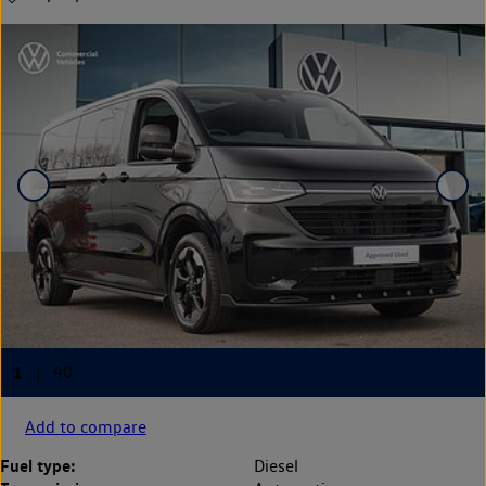
Add to compare
Fuel type:
Diesel