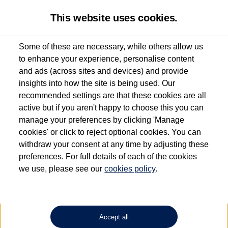
This website uses cookies.
Some of these are necessary, while others allow us
to enhance your experience, personalise content
Used van search
Transporter Shuttle
and ads (across sites and devices) and provide
insights into how the site is being used. Our
recommended settings are that these cookies are all
active but if you aren't happy to choose this you can
Dependent on source, some Volkswagen Approved Used Commercial Vehicles may
have had multiple users as part of a fleet and/or be ex-business use. In order to meet
manage your preferences by clicking 'Manage
the Volkswagen Commercial Vehicle Approved Used programme requirements, all
cookies' or click to reject optional cookies. You can
vehicles are inspected and certified by our trained Commercial Vehicle Technicians to
withdraw your consent at any time by adjusting these
the same exacting standards regardless of source. Volkswagen Commercial Vehicles
requires Volkswagen Van Centres to ensure that information on previous vehicle
preferences. For full details of each of the cookies
ownership is correct based on the V5 logbook detail. The logbook may include the
we use, please see our
cookies policy
.
detail of the last owner only (and not any or all earlier owners), and will not detail
how the owner used the vehicle. Neither Volkswagen Commercial Vehicles or
Volkswagen Van Centres can guarantee that vehicles have not been used for business
or other purposes. For further information (including logbook details), please consult
your Volkswagen Van Centre.
Accept all
Lithium-ion batteries, of the type used in most electric vehicles (including Volkswagen