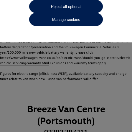
Commercial Vehicles electric vehicles) have a restricted lifespan. Battery capacity will
Reject all optional
reduce over time, with use and charging. Reduction in battery capacity will affect the
performance of the vehicle, including the range achievable, and is one of a number of
Manage cookies
factors that may impact resale value. New vehicle performance figures (including
battery capacity and range) may be provided for the purposes of comparison
between vehicles. You should not rely on new vehicle performance figures (including
battery capacity and range), in relation to used vehicles with older batteries, as they
will not reflect used vehicle performance in the real world. For further information on
battery degradation/preservation and the Volkswagen Commercial Vehicles 8
year/100,000 mile new vehicle battery warranty, please click
https://www.volkswagen-vans.co.uk/en/electric-vans/should-you-go-electric/electric-
vehicle-servicing/warranty.html
Exclusions and warranty terms apply.
Figures for electric range (official test WLTP), available battery capacity and charge
times relate to van when new. Used van performance will differ.
Breeze Van Centre
(Portsmouth)