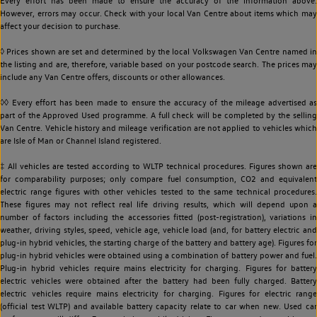
Every effort has been made to ensure the accuracy of the information above.
However, errors may occur. Check with your local Van Centre about items which may
affect your decision to purchase.
◊ Prices shown are set and determined by the local Volkswagen Van Centre named in
the listing and are, therefore, variable based on your postcode search. The prices may
include any Van Centre offers, discounts or other allowances.
◊◊ Every effort has been made to ensure the accuracy of the mileage advertised as
part of the Approved Used programme. A full check will be completed by the selling
Van Centre. Vehicle history and mileage verification are not applied to vehicles which
are Isle of Man or Channel Island registered.
‡ All vehicles are tested according to WLTP technical procedures. Figures shown are
for comparability purposes; only compare fuel consumption, CO2 and equivalent
electric range figures with other vehicles tested to the same technical procedures.
These figures may not reflect real life driving results, which will depend upon a
number of factors including the accessories fitted (post-registration), variations in
weather, driving styles, speed, vehicle age, vehicle load (and, for battery electric and
plug-in hybrid vehicles, the starting charge of the battery and battery age). Figures for
plug-in hybrid vehicles were obtained using a combination of battery power and fuel.
Plug-in hybrid vehicles require mains electricity for charging. Figures for battery
electric vehicles were obtained after the battery had been fully charged. Battery
electric vehicles require mains electricity for charging. Figures for electric range
(official test WLTP) and available battery capacity relate to car when new. Used car