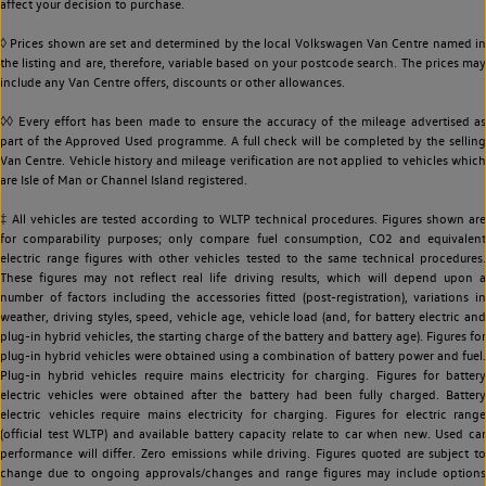
affect your decision to purchase.
◊ Prices shown are set and determined by the local Volkswagen Van Centre named in
the listing and are, therefore, variable based on your postcode search. The prices may
include any Van Centre offers, discounts or other allowances.
◊◊ Every effort has been made to ensure the accuracy of the mileage advertised as
part of the Approved Used programme. A full check will be completed by the selling
Van Centre. Vehicle history and mileage verification are not applied to vehicles which
are Isle of Man or Channel Island registered.
‡ All vehicles are tested according to WLTP technical procedures. Figures shown are
for comparability purposes; only compare fuel consumption, CO2 and equivalent
electric range figures with other vehicles tested to the same technical procedures.
These figures may not reflect real life driving results, which will depend upon a
number of factors including the accessories fitted (post-registration), variations in
weather, driving styles, speed, vehicle age, vehicle load (and, for battery electric and
plug-in hybrid vehicles, the starting charge of the battery and battery age). Figures for
plug-in hybrid vehicles were obtained using a combination of battery power and fuel.
Plug-in hybrid vehicles require mains electricity for charging. Figures for battery
electric vehicles were obtained after the battery had been fully charged. Battery
electric vehicles require mains electricity for charging. Figures for electric range
(official test WLTP) and available battery capacity relate to car when new. Used car
performance will differ. Zero emissions while driving. Figures quoted are subject to
change due to ongoing approvals/changes and range figures may include options