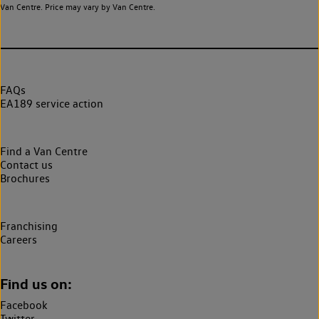
Van Centre. Price may vary by Van Centre.
FAQs
EA189 service action
Find a Van Centre
Contact us
Brochures
Franchising
Careers
Find us on:
Facebook
Twitter