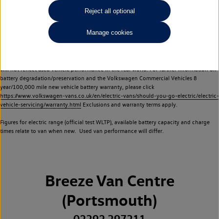
Commercial Vehicles electric vehicles) have a restricted lifespan. Battery capacity will
Reject all optional
reduce over time, with use and charging. Reduction in battery capacity will affect the
performance of the vehicle, including the range achievable, and is one of a number of
Manage cookies
factors that may impact resale value. New vehicle performance figures (including
battery capacity and range) may be provided for the purposes of comparison
between vehicles. You should not rely on new vehicle performance figures (including
battery capacity and range), in relation to used vehicles with older batteries, as they
will not reflect used vehicle performance in the real world. For further information on
battery degradation/preservation and the Volkswagen Commercial Vehicles 8
year/100,000 mile new vehicle battery warranty, please click
https://www.volkswagen-vans.co.uk/en/electric-vans/should-you-go-electric/electric-
vehicle-servicing/warranty.html
Exclusions and warranty terms apply.
Figures for electric range (official test WLTP), available battery capacity and charge
times relate to van when new. Used van performance will differ.
Breeze Van Centre
(Portsmouth)