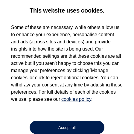
This website uses cookies.
Some of these are necessary, while others allow us
to enhance your experience, personalise content
Used van search
Caddy Cargo
and ads (across sites and devices) and provide
insights into how the site is being used. Our
recommended settings are that these cookies are all
active but if you aren't happy to choose this you can
Dependent on source, some Volkswagen Approved Used Commercial Vehicles may
have had multiple users as part of a fleet and/or be ex-business use. In order to meet
manage your preferences by clicking 'Manage
the Volkswagen Commercial Vehicle Approved Used programme requirements, all
cookies' or click to reject optional cookies. You can
vehicles are inspected and certified by our trained Commercial Vehicle Technicians to
withdraw your consent at any time by adjusting these
the same exacting standards regardless of source. Volkswagen Commercial Vehicles
requires Volkswagen Van Centres to ensure that information on previous vehicle
preferences. For full details of each of the cookies
ownership is correct based on the V5 logbook detail. The logbook may include the
we use, please see our
cookies policy
.
detail of the last owner only (and not any or all earlier owners), and will not detail
how the owner used the vehicle. Neither Volkswagen Commercial Vehicles or
Volkswagen Van Centres can guarantee that vehicles have not been used for business
or other purposes. For further information (including logbook details), please consult
your Volkswagen Van Centre.
Accept all
Lithium-ion batteries, of the type used in most electric vehicles (including Volkswagen