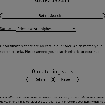
02392 397311
Refine Search
Sort by:
Unfortunately there are no cars in our stock which match your
search criteria. Please amend your search criteria to continue.
0
matching vans
Every effort has been made to ensure the accuracy of the information above.
However, errors may occur. Check with your local Van Centre about items which may