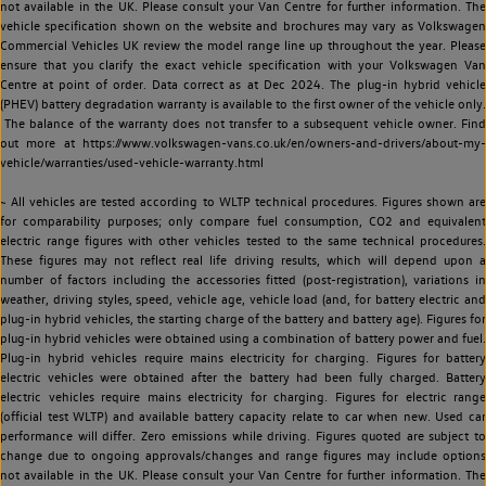
not available in the UK. Please consult your Van Centre for further information. The
vehicle specification shown on the website and brochures may vary as Volkswagen
Commercial Vehicles UK review the model range line up throughout the year. Please
ensure that you clarify the exact vehicle specification with your Volkswagen Van
Centre at point of order. Data correct as at Dec 2024. The plug-in hybrid vehicle
(PHEV) battery degradation warranty is available to the first owner of the vehicle only.
The balance of the warranty does not transfer to a subsequent vehicle owner. Find
out more at https://www.volkswagen-vans.co.uk/en/owners-and-drivers/about-my-
vehicle/warranties/used-vehicle-warranty.html
~ All vehicles are tested according to WLTP technical procedures. Figures shown are
for comparability purposes; only compare fuel consumption, CO2 and equivalent
electric range figures with other vehicles tested to the same technical procedures.
These figures may not reflect real life driving results, which will depend upon a
number of factors including the accessories fitted (post-registration), variations in
weather, driving styles, speed, vehicle age, vehicle load (and, for battery electric and
plug-in hybrid vehicles, the starting charge of the battery and battery age). Figures for
plug-in hybrid vehicles were obtained using a combination of battery power and fuel.
Plug-in hybrid vehicles require mains electricity for charging. Figures for battery
electric vehicles were obtained after the battery had been fully charged. Battery
electric vehicles require mains electricity for charging. Figures for electric range
(official test WLTP) and available battery capacity relate to car when new. Used car
performance will differ. Zero emissions while driving. Figures quoted are subject to
change due to ongoing approvals/changes and range figures may include options
not available in the UK. Please consult your Van Centre for further information. The