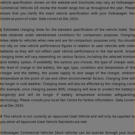
vehicle specification shown on the website and brochures may vary as Volkswagen
Commercial Vehicles UK review the model range line up throughout the year. Please
ensure that you clarify the exact vehicle specification with your Volkswagen Van
Centre at point of order. Data correct at Dec 2024.
§ Estimated charging times for the standard specification of the vehicle listed. Test
data obtained under standardised conditions for comparison purposes. Charging
times relate to vehicles when new and are for comparison purposes only. You should
not rely on new vehicle performance figures in relation to used vehicles with older
batteries as they will not reflect used vehicle performance in the real world. Actual
charging times will vary depending on various factors, including the selected trimline
(and battery option, if available), the options you choose, the type of charger used,
the level of charge in the battery, the age, type, condition and temperature of the
charger and the battery, the power supply to and usage of the charger, ambient
temperature at the point of use and other environmental factors. Charging time will
be longer in cold weather. Charging times will also be affected by the charging curve
(for example, once charging passes 80%, charging will slow to protect the battery's
longevity) and will be longer if battery temperature activates safeguarding
technology. Please consult your local Van Centre for further information. Data correct
as at Dec 2024.
# This vehicle is not currently an Approved Used Vehicle and will only be supplied to
you when all Approved Used Vehicle Standards are met.
Volkswagen Commercial Vehicles Stock vehicles can be sourced through your local