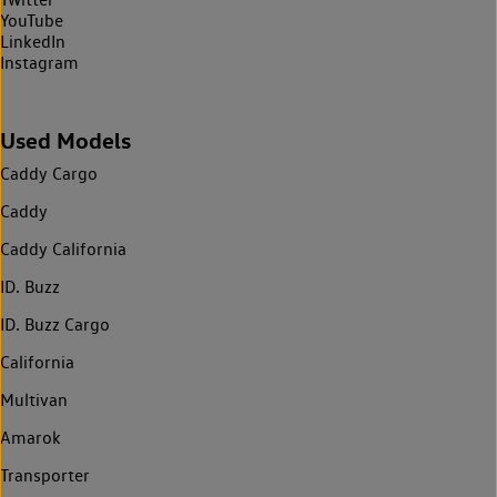
YouTube
LinkedIn
Instagram
Used Models
Caddy Cargo
Caddy
Caddy California
ID. Buzz
ID. Buzz Cargo
California
Multivan
Amarok
Transporter